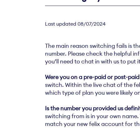
Last updated 08/07/2024
The main reason switching fails is th
number. Please check the helpful info
you’ll need to chat in with us to put 
Were you on a pre-paid or post-paid
switch. Within the live chat of the 
which type of plan you were likely on
Is the number you provided us defin
switching from is in your own name. T
match your new felix account for th