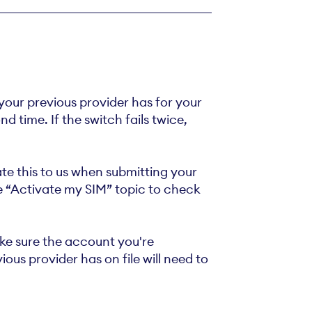
 your previous provider has for your
 time. If the switch fails twice,
ate this to us when submitting your
he “Activate my SIM” topic to check
e sure the account you're
ous provider has on file will need to