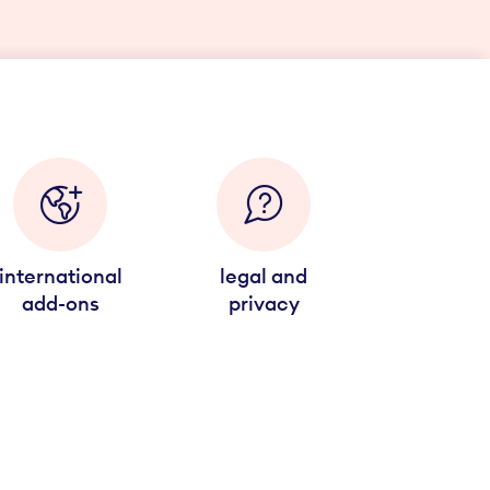
international
legal and
add-ons
privacy