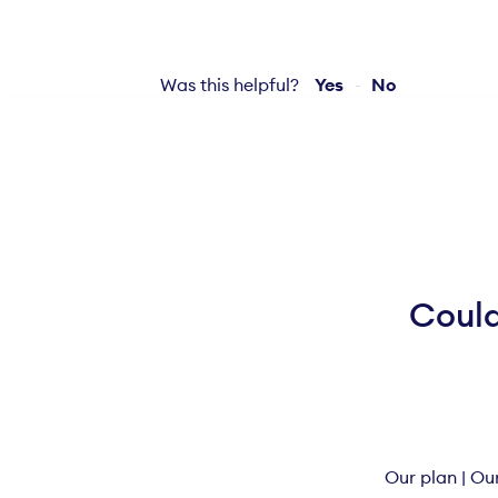
Was this helpful?
Yes
No
Could
Our plan
|
Our