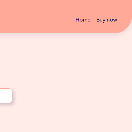
Home
Buy now