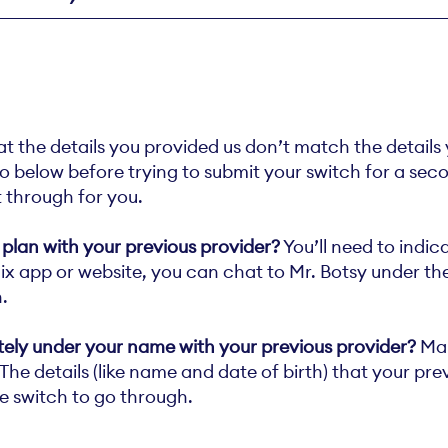
at the details you provided us don’t match the details
 below before trying to submit your switch for a second
it through for you.
 plan with your previous provider?
You’ll need to indic
felix app or website, you can chat to Mr. Botsy under t
.
itely under your name with your previous provider?
Mak
he details (like name and date of birth) that your previ
e switch to go through.