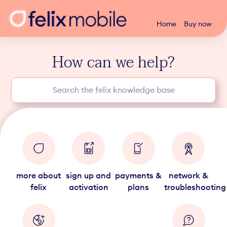
Home
Buy now
How can we help?
more about
sign up and
payments &
network &
felix
activation
plans
troubleshooting