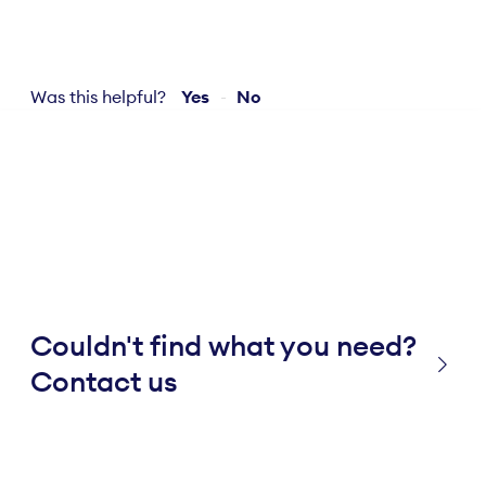
Was this helpful?
Yes
No
Couldn't find what you need?
Contact us