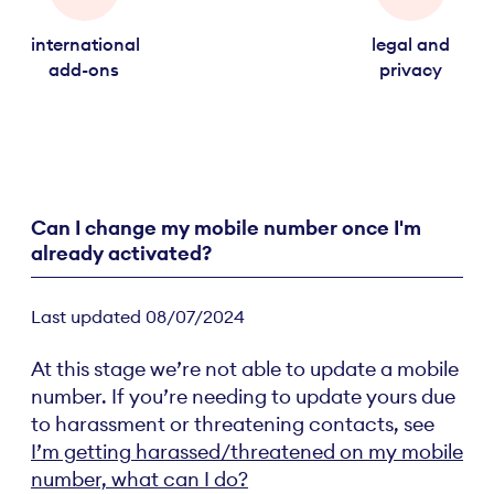
international
legal and
add-ons
privacy
Can I change my mobile number once I'm
already activated?
Last updated 08/07/2024
At this stage we’re not able to update a mobile
number. If you’re needing to update yours due
to harassment or threatening contacts, see
I’m getting harassed/threatened on my mobile
number, what can I do?