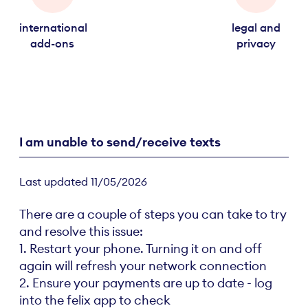
international
legal and
add-ons
privacy
I am unable to send/receive texts
Last updated 11/05/2026
There are a couple of steps you can take to try
and resolve this issue:
1. Restart your phone. Turning it on and off
again will refresh your network connection
2. Ensure your payments are up to date - log
into the felix app to check