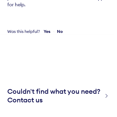
for help.
Was this helpful?
Yes
No
Couldn't find what you need?
Contact us