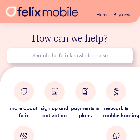
Home
Buy now
How can we help?
more about
sign up and
payments &
network &
felix
activation
plans
troubleshooting