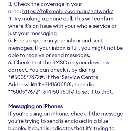
3. Check the coverage in your
area:
https://felixmobile.com.au/network/
4. Try making a phone call. This will confirm
where it's an issue with your whole service or
just your messaging
5. Free up space in your inbox and sent
messages. If your inbox is full, you might not be
able to receive or send messages.
6. Check that the SMSC on your device is
correct. You can check it by dialing
*#5005*7672#. If the ‘Service Centre
Address’
isn't
+61415011501, then dial
**5005*7672*+61415011501# to set it to that.
Messaging on iPhones
If you’re using an iPhone, check if the message
you’re trying to send is enclosed in a blue
bubble. If so, this indicates that it's trying to