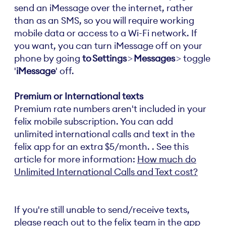
send an iMessage over the internet, rather
than as an SMS, so you will require working
mobile data or access to a Wi-Fi network. If
you want, you can turn iMessage off on your
phone by going
to Settings
>
Messages
> toggle
'
iMessage
' off.
Premium or International texts
Premium rate numbers aren't included in your
felix mobile subscription. You can add
unlimited international calls and text in the
felix app for an extra $5/month. . See this
article for more information:
How much do
Unlimited International Calls and Text cost?
If you're still unable to send/receive texts,
please reach out to the felix team in the app