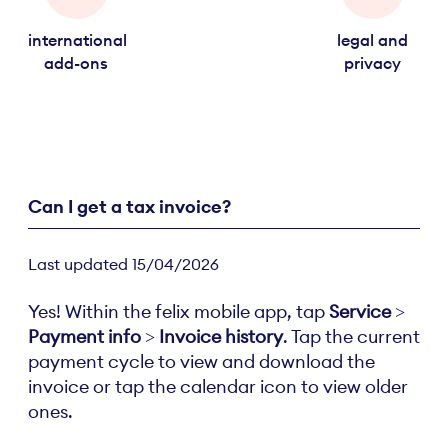
international
legal and
add-ons
privacy
Can I get a tax invoice?
Last updated 15/04/2026
Yes! Within the felix mobile app, tap
Service
>
Payment info
>
Invoice history
. Tap the current
payment cycle to view and download the
invoice or tap the calendar icon to view older
ones.