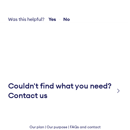
Was this helpful?
Yes
No
Couldn't find what you need?
Contact us
Our plan
|
Our purpose
|
FAQs and contact