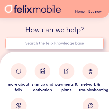
Home
Buy now
How can we help?
more about
sign up and
payments &
network &
felix
activation
plans
troubleshooting