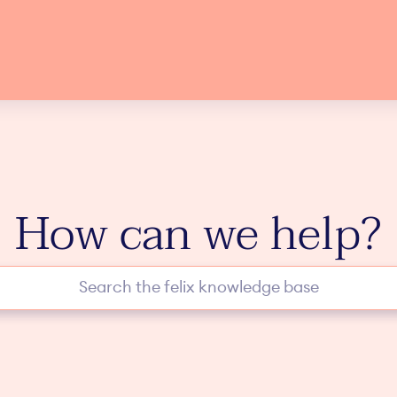
How can we help?