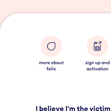
more about
sign up and
felix
activation
I believe I'm the victim