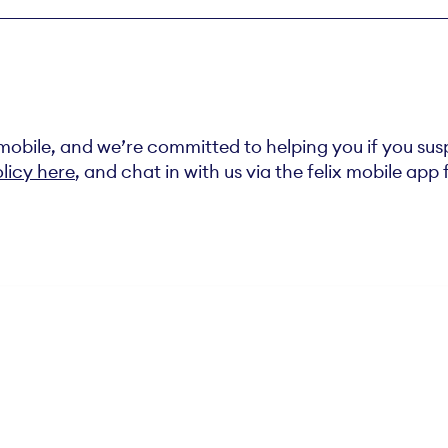
x mobile, and we’re committed to helping you if you su
licy here
, and chat in with us via the felix mobile app