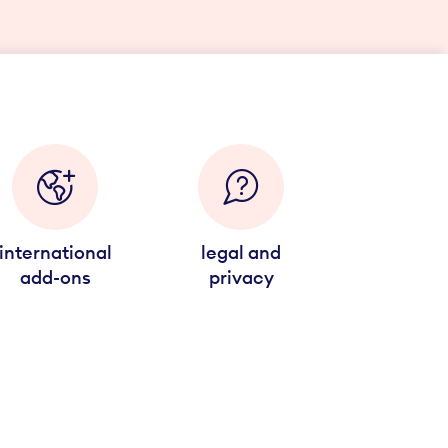
international
legal and
add-ons
privacy