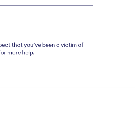
spect that you’ve been a victim of
 for more help.