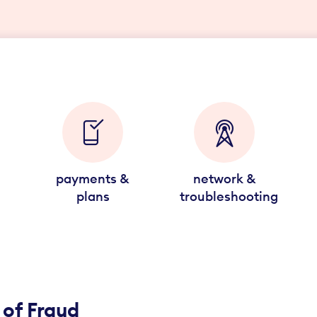
payments &
network &
plans
troubleshooting
 of Fraud