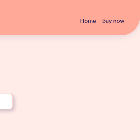
Home
Buy now