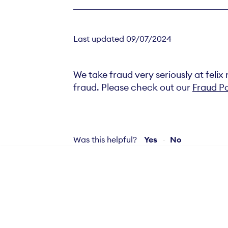
Last updated 09/07/2024
We take fraud very seriously at feli
fraud. Please check out our
Fraud Po
Was this helpful?
Yes
No