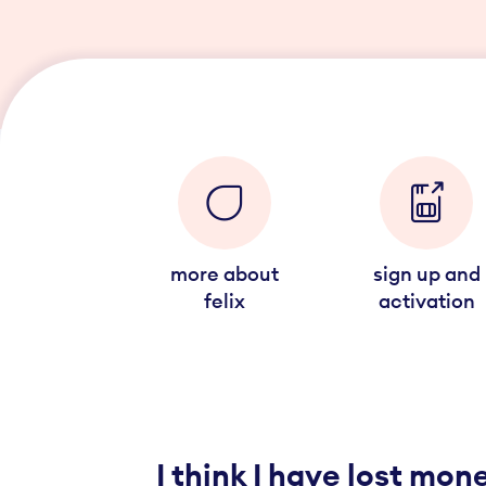
more about
sign up and
felix
activation
I think I have lost mo