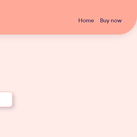
Home
Buy now