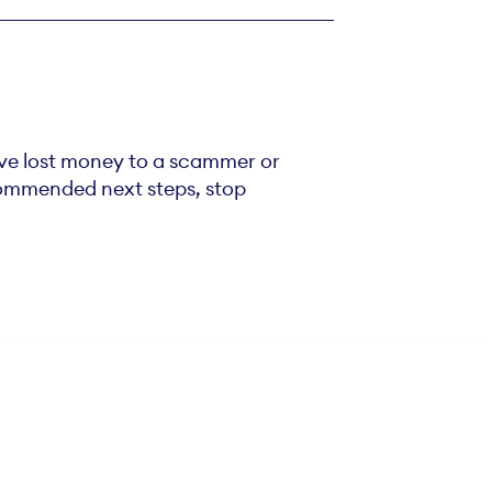
’ve lost money to a scammer or
ecommended next steps, stop