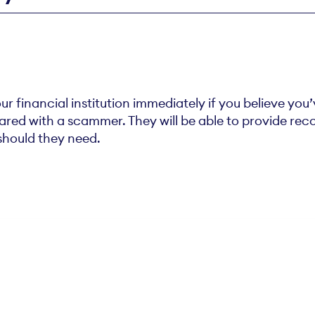
financial institution immediately if you believe you
hared with a scammer. They will be able to provide r
should they need.