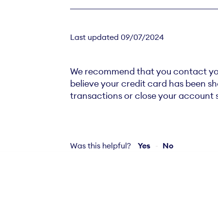
Last updated 09/07/2024
We recommend that you contact your 
believe your credit card has been s
transactions or close your account 
Was this helpful?
Yes
No