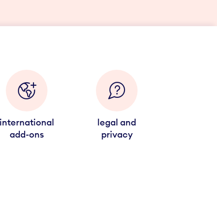
international
legal and
add-ons
privacy