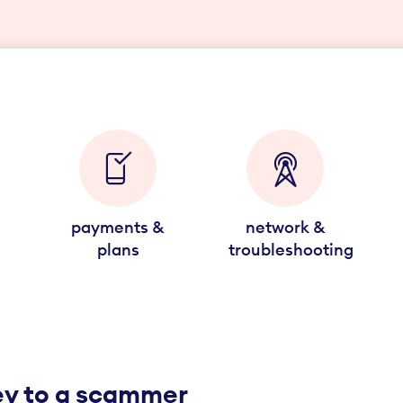
payments &
network &
plans
troubleshooting
ney to a scammer