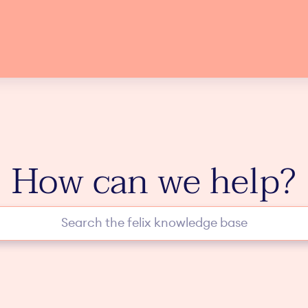
How can we help?