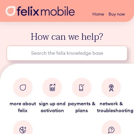
Home
Buy now
How can we help?
more about
sign up and
payments &
network &
felix
activation
plans
troubleshooting