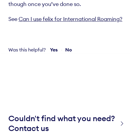
though once you’ve done so.
See
Can I use felix for International Roaming?
Was this helpful?
Yes
No
Couldn't find what you need?
Contact us