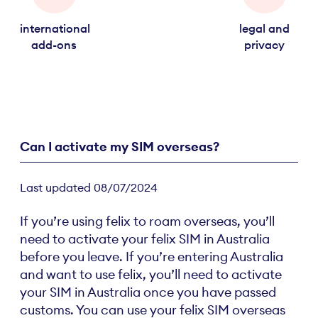
international
legal and
add-ons
privacy
Can I activate my SIM overseas?
Last updated 08/07/2024
If you’re using felix to roam overseas, you’ll
need to activate your felix SIM in Australia
before you leave. If you’re entering Australia
and want to use felix, you’ll need to activate
your SIM in Australia once you have passed
customs. You can use your felix SIM overseas