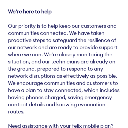
We’re here to help
Our priority is to help keep our customers and
communities connected. We have taken
proactive steps to safeguard the resilience of
our network and are ready to provide support
where we can. We’re closely monitoring the
situation, and our technicians are already on
the ground, prepared to respond to any
network disruptions as effectively as possible.
We encourage communities and customers to
have a plan to stay connected, which includes
having phones charged, saving emergency
contact details and knowing evacuation
routes.
Need assistance with your felix mobile plan?