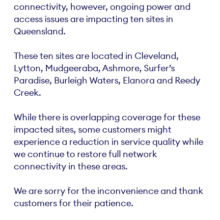
connectivity, however, ongoing power and
access issues are impacting ten sites in
Queensland.
These ten sites are located in Cleveland,
Lytton, Mudgeeraba, Ashmore, Surfer’s
Paradise, Burleigh Waters, Elanora and Reedy
Creek.
While there is overlapping coverage for these
impacted sites, some customers might
experience a reduction in service quality while
we continue to restore full network
connectivity in these areas.
We are sorry for the inconvenience and thank
customers for their patience.