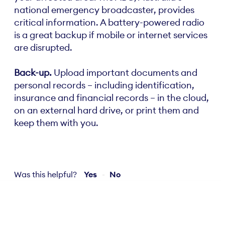
national emergency broadcaster, provides
critical information. A battery-powered radio
is a great backup if mobile or internet services
are disrupted.
Back-up.
Upload important documents and
personal records – including identification,
insurance and financial records – in the cloud,
on an external hard drive, or print them and
keep them with you.
Was this helpful?
Yes
No