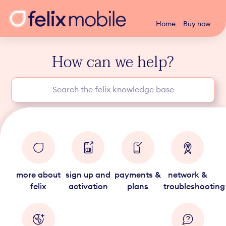
Home
Buy now
How can we help?
more about
sign up and
payments &
network &
felix
activation
plans
troubleshooting