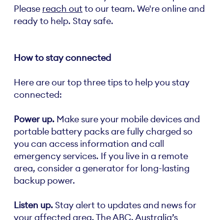
Please
reach out
to our team. We're online and
ready to help. Stay safe.
How to stay connected
Here are our top three tips to help you stay
connected:
Power up.
Make sure your mobile devices and
portable battery packs are fully charged so
you can access information and call
emergency services. If you live in a remote
area, consider a generator for long-lasting
backup power.
Listen up.
Stay alert to updates and news for
your affected area. The ABC, Australia’s