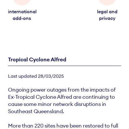
international
legal and
add-ons
privacy
Tropical Cyclone Alfred
Last updated 28/03/2025
Ongoing power outages from the impacts of
Ex-Tropical Cyclone Alfred are continuing to
cause some minor network disruptions in
Southeast Queensland.
More than 220 sites have been restored to full