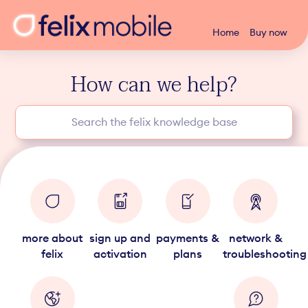
Home
Buy now
How can we help?
more about
sign up and
payments &
network &
felix
activation
plans
troubleshooting