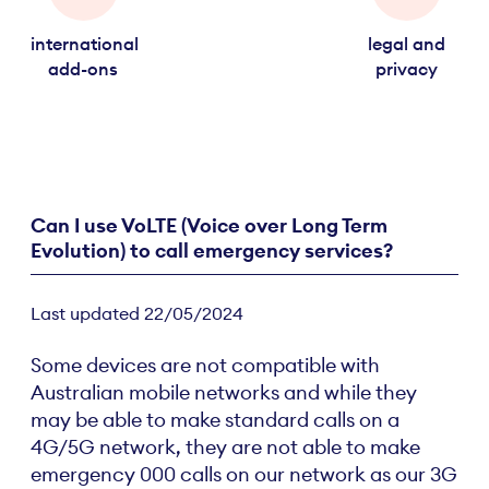
international
legal and
add-ons
privacy
Can I use VoLTE (Voice over Long Term
Evolution) to call emergency services?
Last updated 22/05/2024
Some devices are not compatible with
Australian mobile networks and while they
may be able to make standard calls on a
4G/5G network, they are not able to make
emergency 000 calls on our network as our 3G