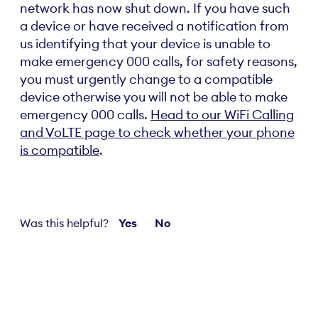
network has now shut down. If you have such
a device or have received a notification from
us identifying that your device is unable to
make emergency 000 calls, for safety reasons,
you must urgently change to a compatible
device otherwise you will not be able to make
emergency 000 calls.
Head to our WiFi Calling
and VoLTE page to check whether your phone
is compatible
.
Was this helpful?
Yes
No