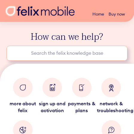
Home
Buy now
How can we help?
more about
sign up and
payments &
network &
felix
activation
plans
troubleshooting