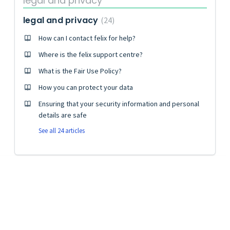
legal and privacy
legal and privacy
24
How can I contact felix for help?
Where is the felix support centre?
What is the Fair Use Policy?
How you can protect your data
Ensuring that your security information and personal
details are safe
See all 24 articles