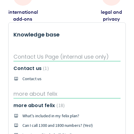
international
legal and
add-ons
privacy
Knowledge base
Contact Us Page (internal use only)
Contact us
1
Contact us
more about felix
more about felix
18
What’s included in my felix plan?
Can I call 1300 and 1800 numbers? (Yes!)