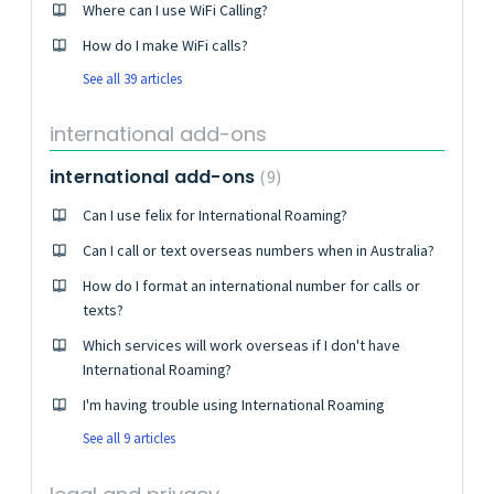
Where can I use WiFi Calling?
How do I make WiFi calls?
See all 39 articles
international add-ons
international add-ons
9
Can I use felix for International Roaming?
Can I call or text overseas numbers when in Australia?
How do I format an international number for calls or
texts?
Which services will work overseas if I don't have
International Roaming?
I'm having trouble using International Roaming
See all 9 articles