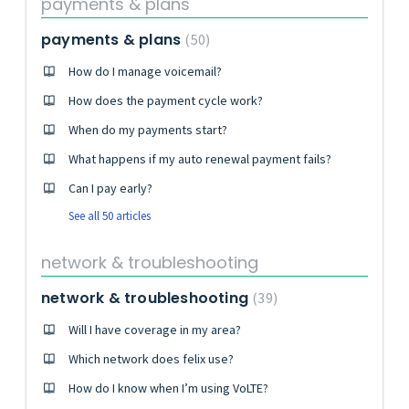
payments & plans
payments & plans
50
How do I manage voicemail?
How does the payment cycle work?
When do my payments start?
What happens if my auto renewal payment fails?
Can I pay early?
See all 50 articles
network & troubleshooting
network & troubleshooting
39
Will I have coverage in my area?
Which network does felix use?
How do I know when I’m using VoLTE?