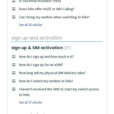
Is voicemail included? (Yes!)
Does felix offer VoLTE or WiFi Calling?
Can I bring my number when switching to felix?
See all 18 articles
sign up and activation
sign up & SIM activation
37
How do I sign up and how much is it?
How do I sign up for an eSIM?
How long will my physical SIM delivery take?
How do I switch my number to felix?
I haven't received the SMS to start my switch across
to felix
See all 37 articles